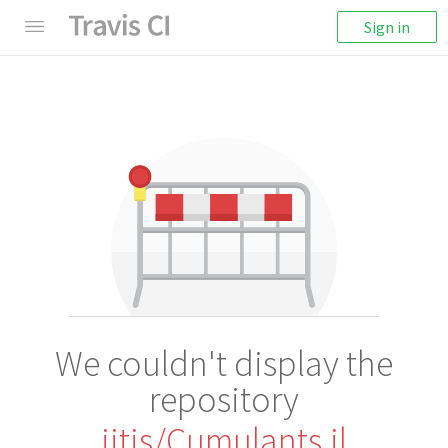
Sign in
We couldn't display the
repository
iitis/Cumulants.jl