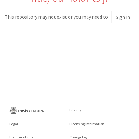
This repository may not exist or you may need to
Sign in
Privacy
©
2026
Legal
Licensing information
Documentation
Changelog