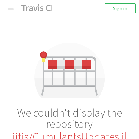
Sign in
We couldn't display the
repository
iitis/CumulantsUpdates.jl