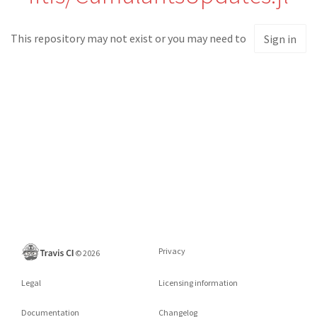
This repository may not exist or you may need to
Sign in
Privacy
©
2026
Legal
Licensing information
Documentation
Changelog