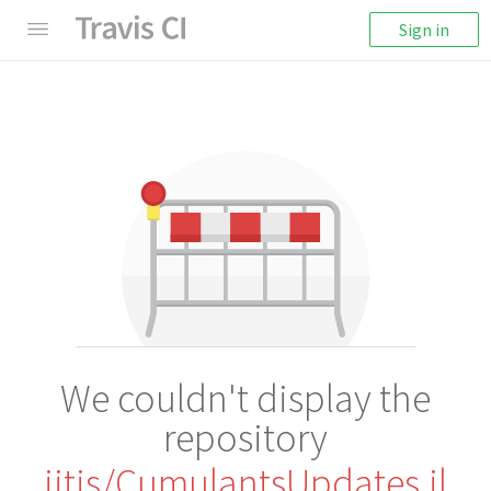
Sign in
We couldn't display the
repository
iitis/CumulantsUpdates.jl