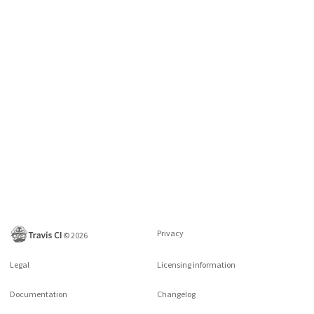
Privacy
©
2026
Legal
Licensing information
Documentation
Changelog