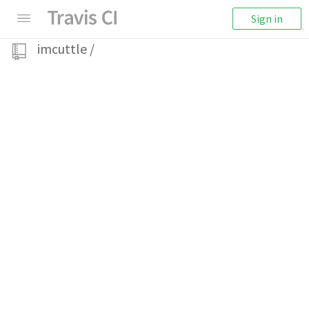
Sign in
imcuttle
/