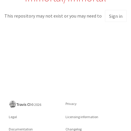
This repository may not exist or you may need to
Sign in
Privacy
©
2026
Legal
Licensing information
Documentation
Changelog