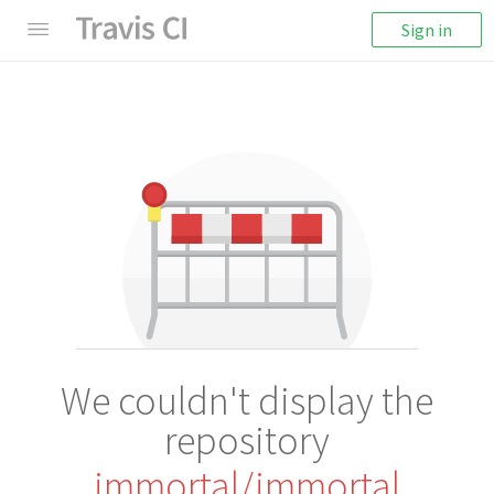
Sign in
We couldn't display the
repository
immortal/immortal