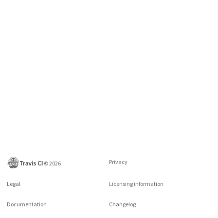
Privacy
©
2026
Legal
Licensing information
Documentation
Changelog