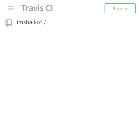
Sign in
imshaikot
/