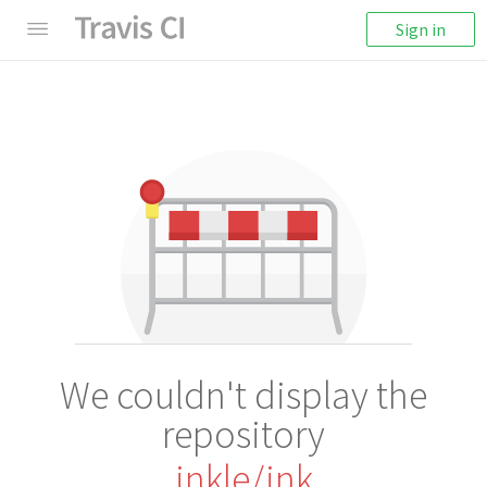
Sign in
We couldn't display the
repository
inkle/ink