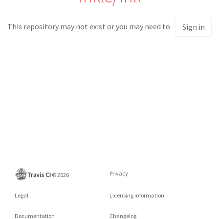
This repository may not exist or you may need to
Sign in
Privacy
©
2026
Legal
Licensing information
Documentation
Changelog