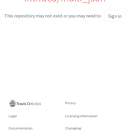
This repository may not exist or you may need to
Sign in
Privacy
©
2026
Legal
Licensing information
Documentation
Changelog