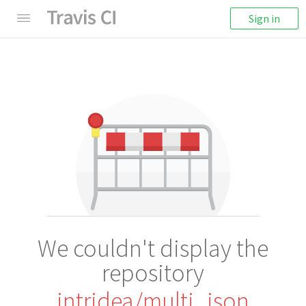
Sign in
We couldn't display the
repository
intridea/multi_json