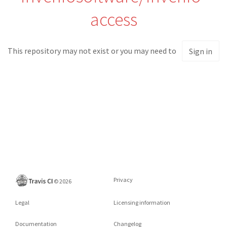
access
This repository may not exist or you may need to
Sign in
Privacy
©
2026
Legal
Licensing information
Documentation
Changelog