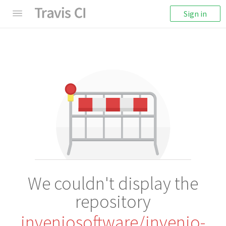
Sign in
We couldn't display the
repository
inveniosoftware/invenio-