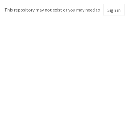
This repository may not exist or you may need to
Sign in