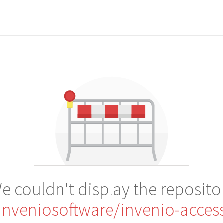
e couldn't display the reposito
inveniosoftware/invenio-acces