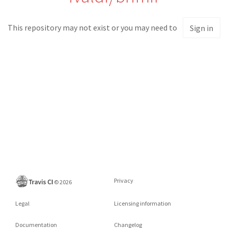
This repository may not exist or you may need to
Sign in
Privacy
©
2026
Legal
Licensing information
Documentation
Changelog