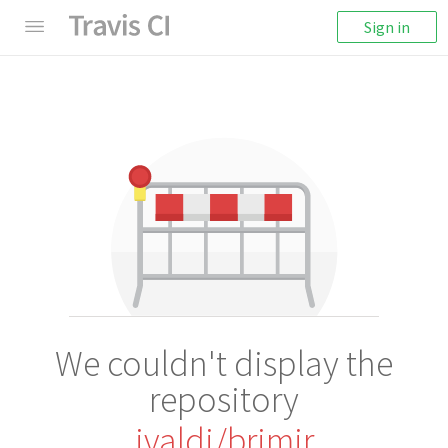
Sign in
We couldn't display the
repository
ivaldi/brimir