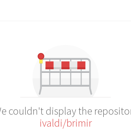
e couldn't display the reposito
ivaldi/brimir