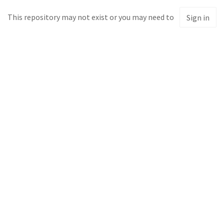
This repository may not exist or you may need to
Sign in