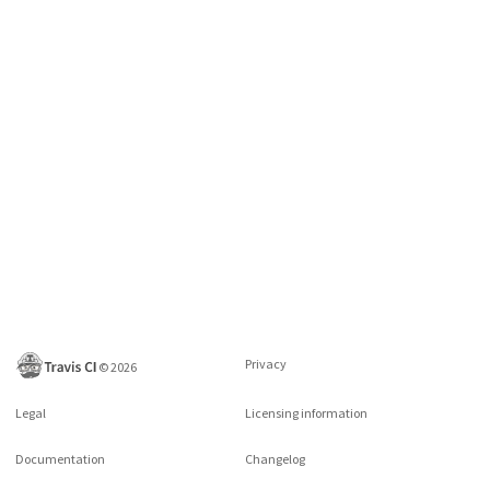
Privacy
©
2026
Legal
Licensing information
Documentation
Changelog