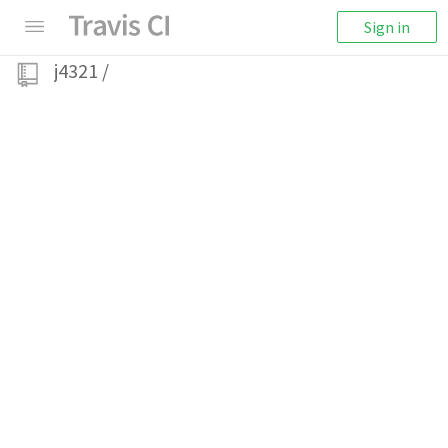
Sign in
j4321
/