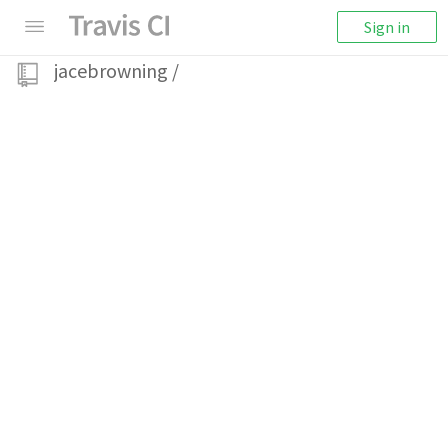
Sign in
jacebrowning
/