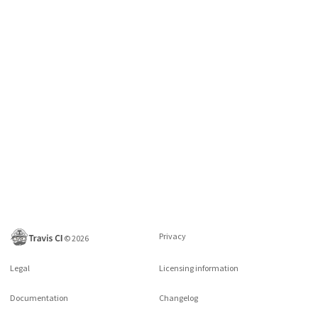
Privacy
©
2026
Legal
Licensing information
Documentation
Changelog