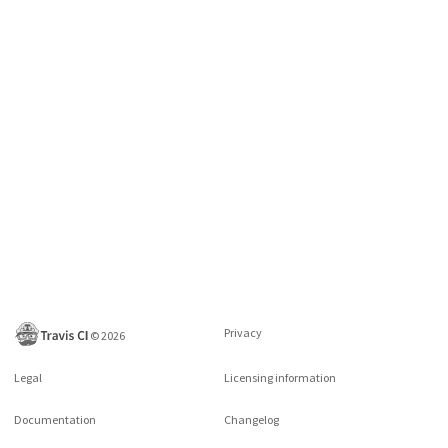
Privacy
©
2026
Legal
Licensing information
Documentation
Changelog