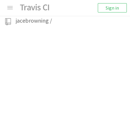
Sign in
jacebrowning
/