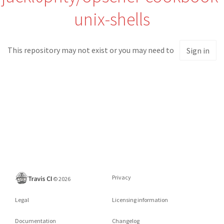
unix-shells
This repository may not exist or you may need to
Sign in
Privacy
©
2026
Legal
Licensing information
Documentation
Changelog