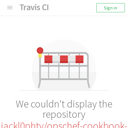
Sign in
We couldn't display the
repository
jackl0phty/opschef-cookbook-