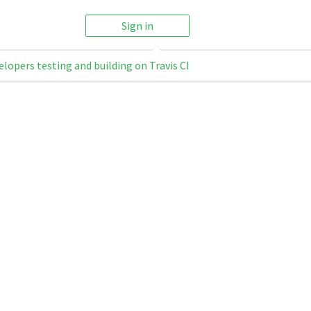
Sign in
elopers testing and building on Travis CI