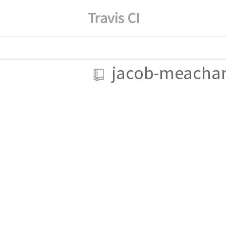
jacob-meach