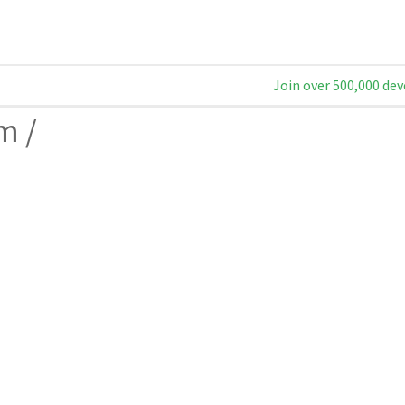
Join over 500,000 dev
am
/