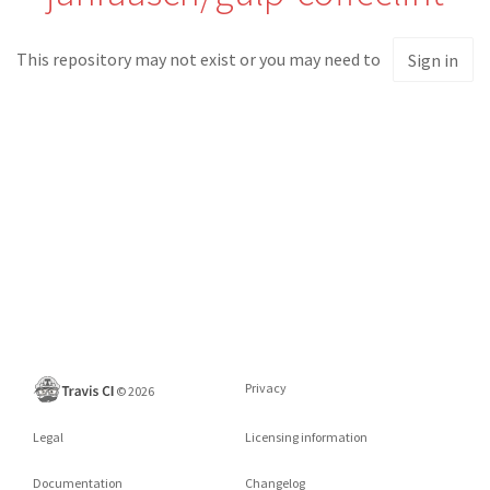
This repository may not exist or you may need to
Sign in
Privacy
©
2026
Legal
Licensing information
Documentation
Changelog