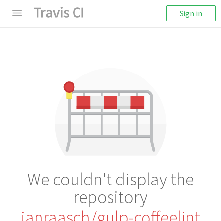
Sign in
We couldn't display the
repository
janraasch/gulp-coffeelint