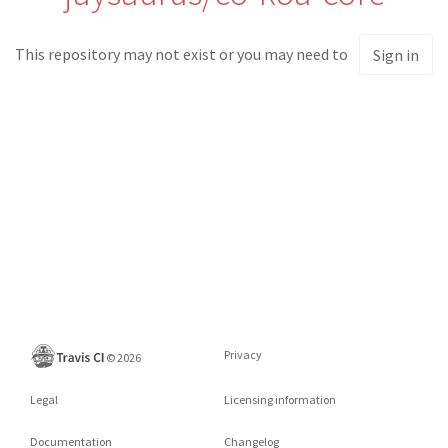
This repository may not exist or you may need to
Sign in
Privacy
©
2026
Legal
Licensing information
Documentation
Changelog