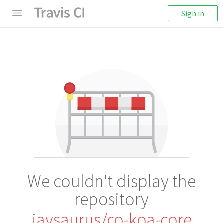
Sign in
We couldn't display the
repository
jaysaurus/co-koa-core