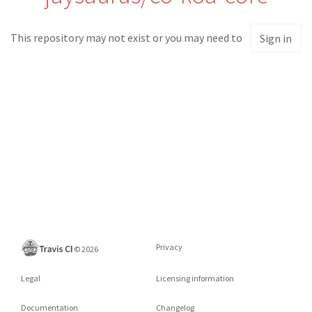
This repository may not exist or you may need to
Sign in
Privacy
©
2026
Legal
Licensing information
Documentation
Changelog