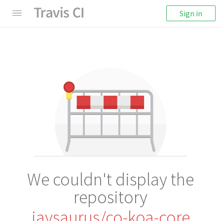
Sign in
We couldn't display the
repository
jaysaurus/co-koa-core