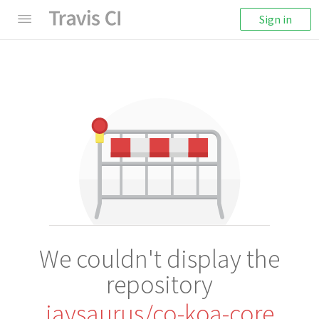
Sign in
We couldn't display the
repository
jaysaurus/co-koa-core