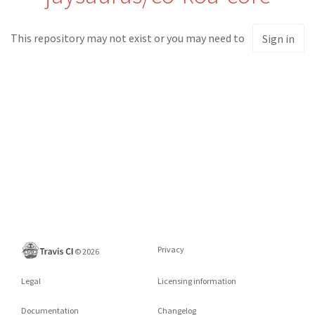
This repository may not exist or you may need to
Sign in
Privacy
©
2026
Legal
Licensing information
Documentation
Changelog