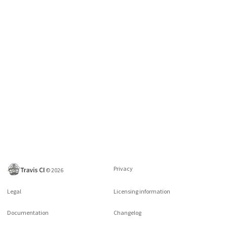
Privacy
©
2026
Legal
Licensing information
Documentation
Changelog