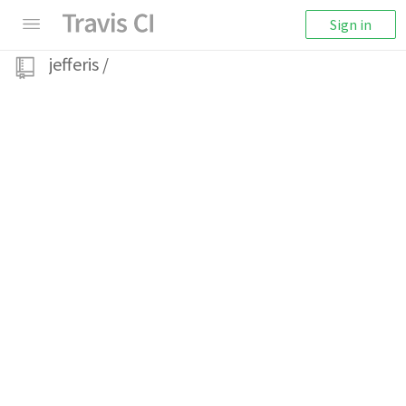
Sign in
jefferis
/