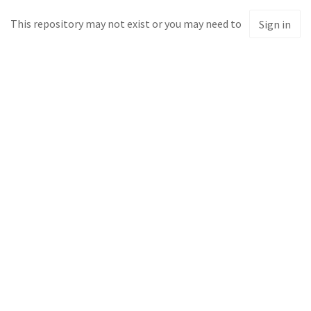
This repository may not exist or you may need to
Sign in