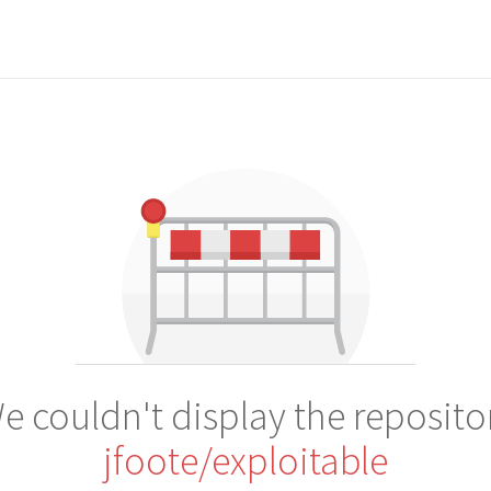
e couldn't display the reposito
jfoote/exploitable