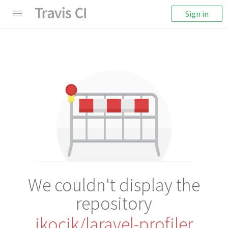
Sign in
We couldn't display the
repository
jkocik/laravel-profiler