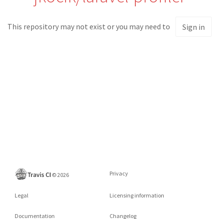
This repository may not exist or you may need to
Sign in
Privacy
©
2026
Legal
Licensing information
Documentation
Changelog