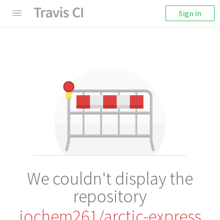
Sign in
We couldn't display the
repository
jochem261/arctic-express