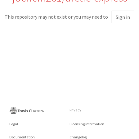
This repository may not exist or you may need to
Sign in
Privacy
©
2026
Legal
Licensing information
Documentation
Changelog