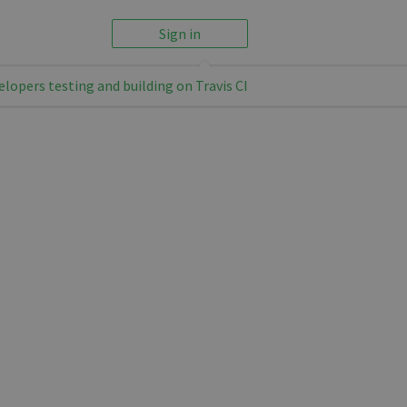
Sign in
elopers testing and building on Travis CI