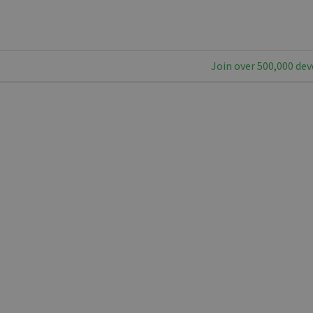
Join over 500,000 dev