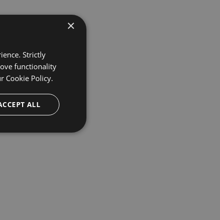
×
ence. Strictly
ove functionality
ur
Cookie Policy.
ACCEPT ALL