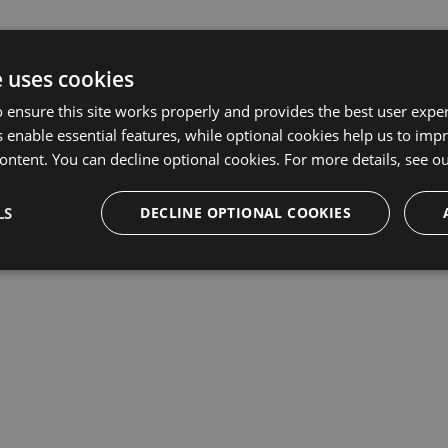
e uses cookies
 ensure this site works properly and provides the best user experi
 enable essential features, while optional cookies help us to impr
ontent. You can decline optional cookies. For more details, see o
LS
DECLINE OPTIONAL COOKIES