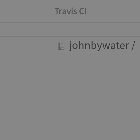
johnbywater
/