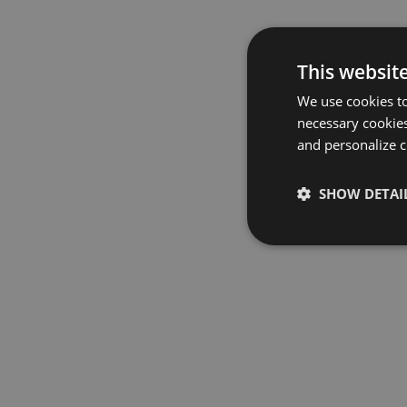
This websit
We use cookies to
necessary cookies
and personalize c
SHOW DETAI