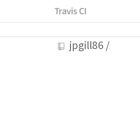
jpgill86
/