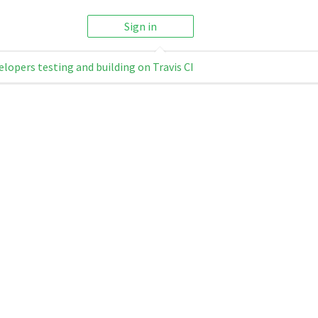
Sign in
elopers testing and building on Travis CI