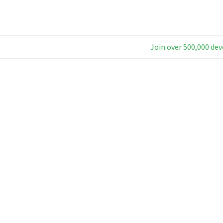
Join over 500,000 dev