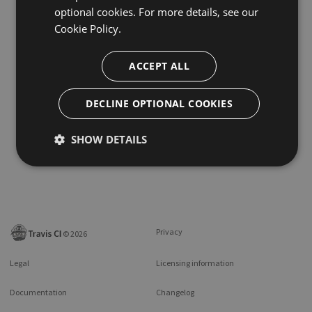
optional cookies. For more details, see our
Cookie Policy.
ACCEPT ALL
DECLINE OPTIONAL COOKIES
SHOW DETAILS
Privacy
©
2026
Legal
Licensing information
Documentation
Changelog