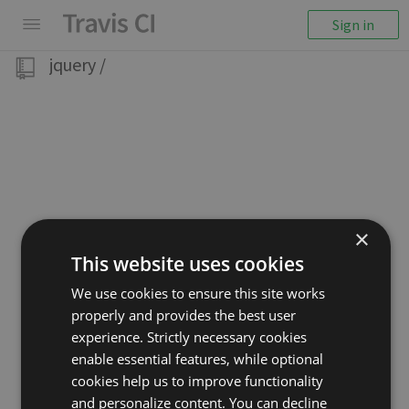
Sign in
jquery
/
×
This website uses cookies
We use cookies to ensure this site works
properly and provides the best user
experience. Strictly necessary cookies
enable essential features, while optional
cookies help us to improve functionality
and personalize content. You can decline