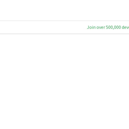
Join over 500,000 dev