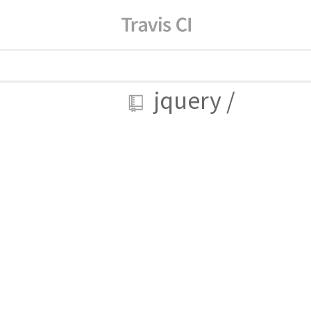
jquery
/