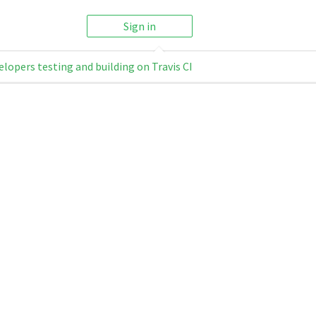
Sign in
elopers testing and building on Travis CI