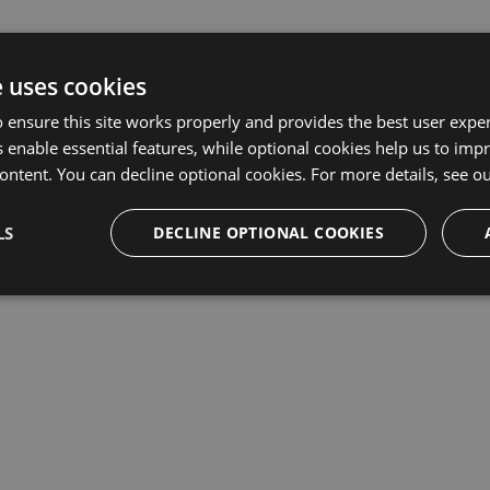
e uses cookies
 ensure this site works properly and provides the best user experi
 enable essential features, while optional cookies help us to impr
ontent. You can decline optional cookies. For more details, see o
LS
DECLINE OPTIONAL COOKIES