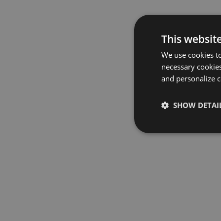
This websit
We use cookies to
necessary cookies
and personalize c
SHOW DETAI