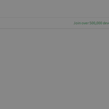
Join over 500,000 dev