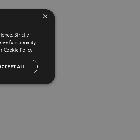
×
ence. Strictly
ove functionality
ur
Cookie Policy.
ACCEPT ALL