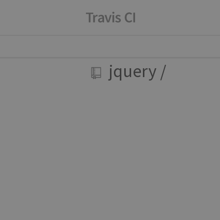
jquery
/