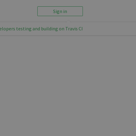
Sign in
elopers testing and building on Travis CI