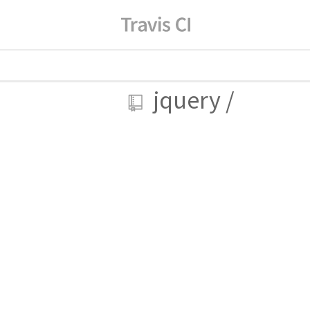
jquery
/