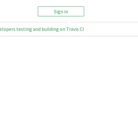
Sign in
elopers testing and building on Travis CI