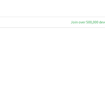
Join over 500,000 dev