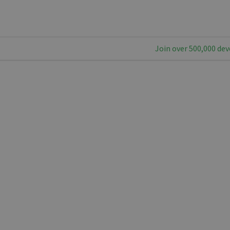
Join over 500,000 dev