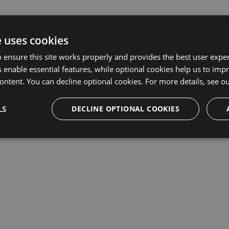
e uses cookies
 ensure this site works properly and provides the best user experi
 enable essential features, while optional cookies help us to impr
ontent. You can decline optional cookies. For more details, see o
LS
DECLINE OPTIONAL COOKIES