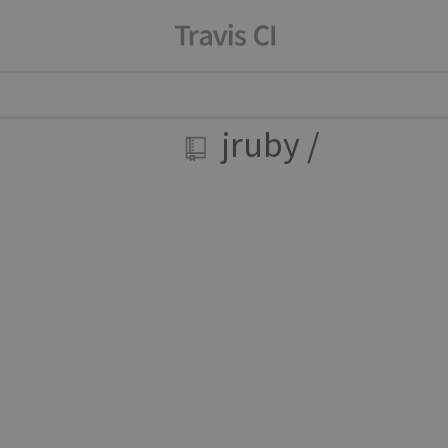
jruby
/