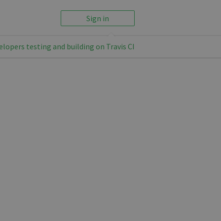
Sign in
elopers testing and building on Travis CI