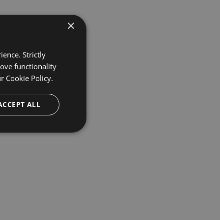
×
ence. Strictly
ove functionality
ur
Cookie Policy.
ACCEPT ALL