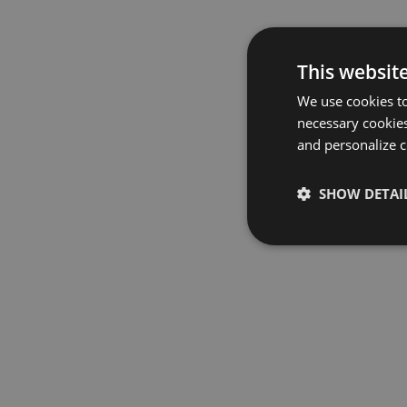
This websit
We use cookies to
necessary cookies
and personalize c
SHOW DETAI