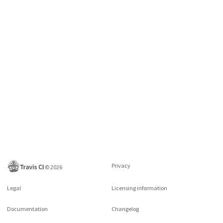
Privacy
©
2026
Legal
Licensing information
Documentation
Changelog