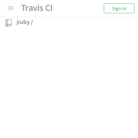
Sign in
jruby
/