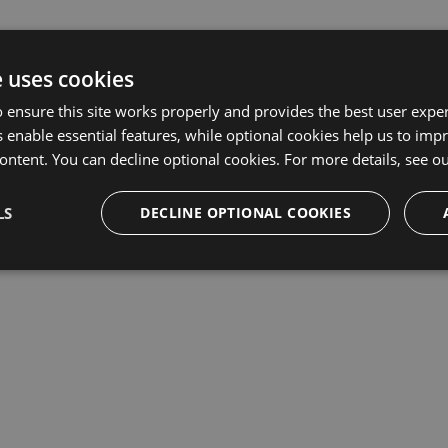
e uses cookies
 ensure this site works properly and provides the best user experi
 enable essential features, while optional cookies help us to impr
ontent. You can decline optional cookies. For more details, see o
LS
DECLINE OPTIONAL COOKIES