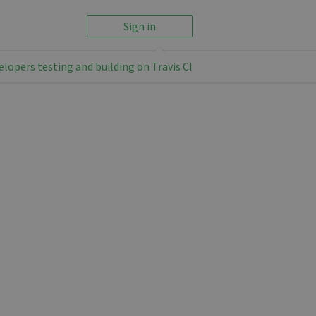
Sign in
elopers testing and building on Travis CI