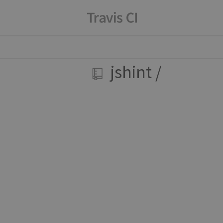
jshint
/