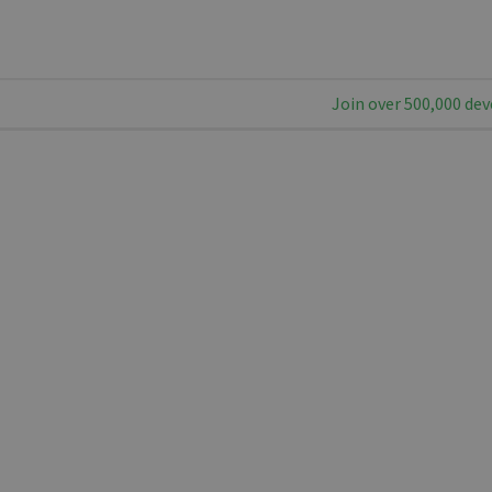
Join over 500,000 dev