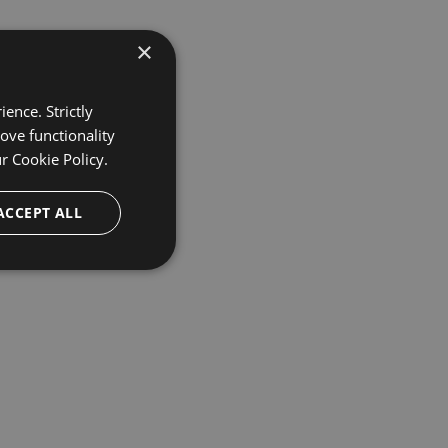
×
ence. Strictly
ove functionality
ur
Cookie Policy.
ACCEPT ALL