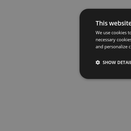
This websit
We use cookies to
necessary cookies
and personalize c
SHOW DETAI