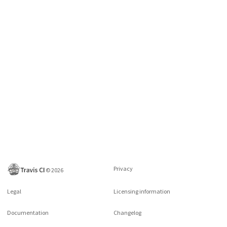
Privacy
©
2026
Legal
Licensing information
Documentation
Changelog