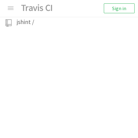
Sign in
jshint
/