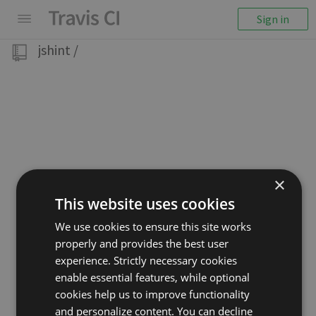
Sign in
jshint
/
×
This website uses cookies
We use cookies to ensure this site works
properly and provides the best user
experience. Strictly necessary cookies
enable essential features, while optional
cookies help us to improve functionality
and personalize content. You can decline