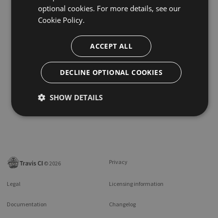
optional cookies. For more details, see our
Cookie Policy.
ACCEPT ALL
DECLINE OPTIONAL COOKIES
SHOW DETAILS
Privacy
©
2026
Legal
Licensing information
Documentation
Changelog