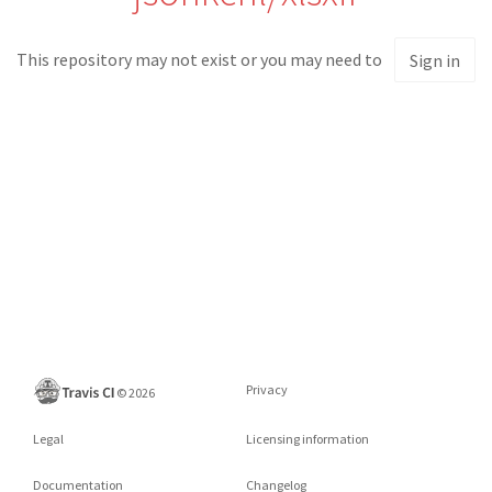
This repository may not exist or you may need to
Sign in
Privacy
©
2026
Legal
Licensing information
Documentation
Changelog