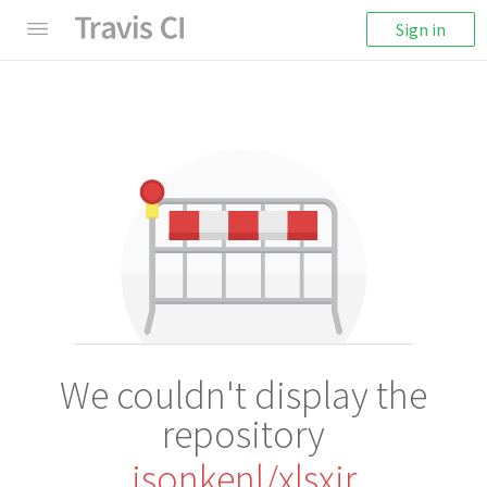
Sign in
We couldn't display the
repository
jsonkenl/xlsxir