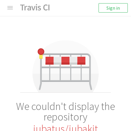
Sign in
We couldn't display the
repository
jubatus/jubakit