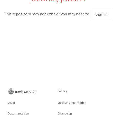
This repository may not exist or you may need to
Sign in
Privacy
©
2026
Legal
Licensing information
Documentation
Changelog