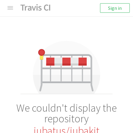
Sign in
We couldn't display the
repository
jubatus/jubakit