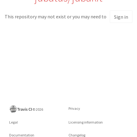
This repository may not exist or you may need to
Sign in
Privacy
©
2026
Legal
Licensing information
Documentation
Changelog