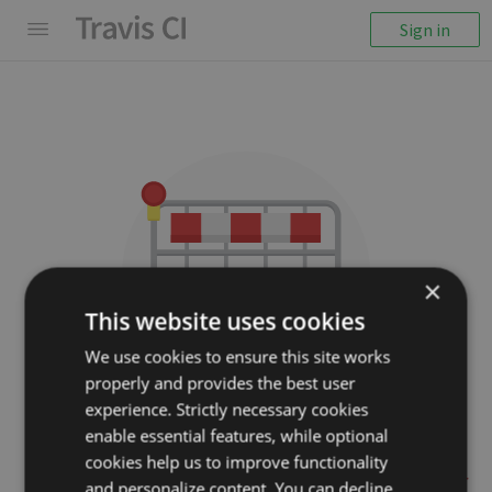
Sign in
×
This website uses cookies
We use cookies to ensure this site works
properly and provides the best user
We couldn't display the
experience. Strictly necessary cookies
repository
enable essential features, while optional
cookies help us to improve functionality
jwage/changelog-generator
and personalize content. You can decline