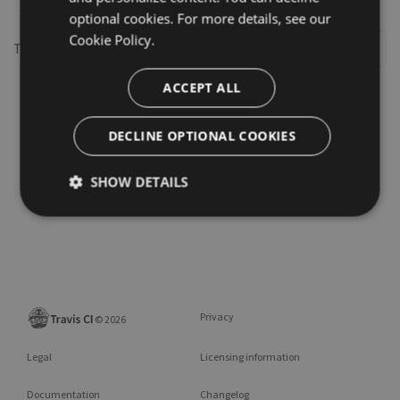
optional cookies. For more details, see our
Cookie Policy.
This repository may not exist or you may need to
Sign in
ACCEPT ALL
DECLINE OPTIONAL COOKIES
SHOW DETAILS
Privacy
©
2026
Legal
Licensing information
Documentation
Changelog