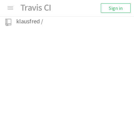
Sign in
klausfred
/