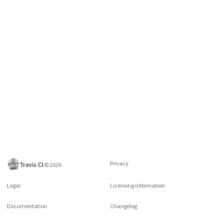
Privacy
©
2026
Legal
Licensing information
Documentation
Changelog