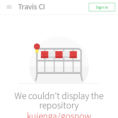
Sign in
We couldn't display the
repository
kujenga/gosnow