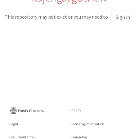
This repository may not exist or you may need to
Sign in
Privacy
©
2026
Legal
Licensing information
Documentation
Changelog