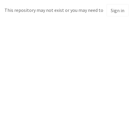
This repository may not exist or you may need to
Sign in