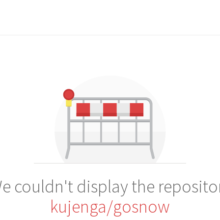
e couldn't display the reposito
kujenga/gosnow