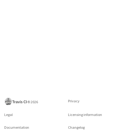
Privacy
©
2026
Legal
Licensing information
Documentation
Changelog