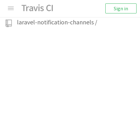
Sign in
laravel-notification-channels
/