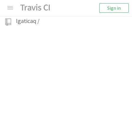
Sign in
lgaticaq
/