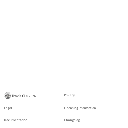
Privacy
©
2026
Legal
Licensing information
Documentation
Changelog