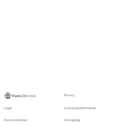
Privacy
©
2026
Legal
Licensing information
Documentation
Changelog