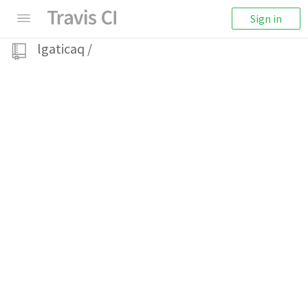
Sign in
lgaticaq
/