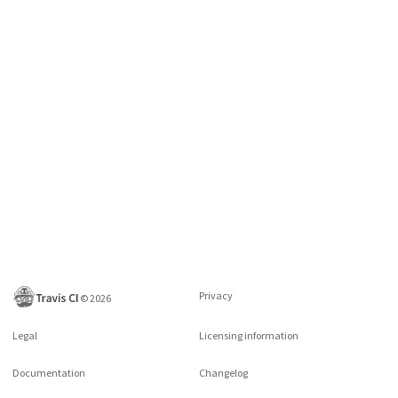
Privacy
©
2026
Legal
Licensing information
Documentation
Changelog