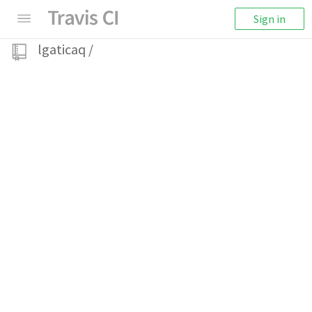
Sign in
lgaticaq
/