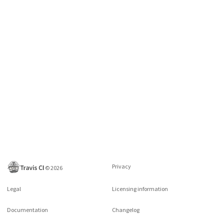
Privacy
©
2026
Legal
Licensing information
Documentation
Changelog