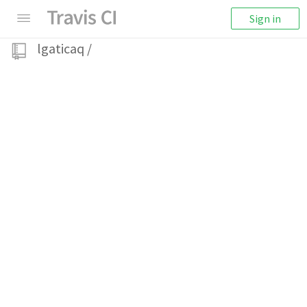
Sign in
lgaticaq
/