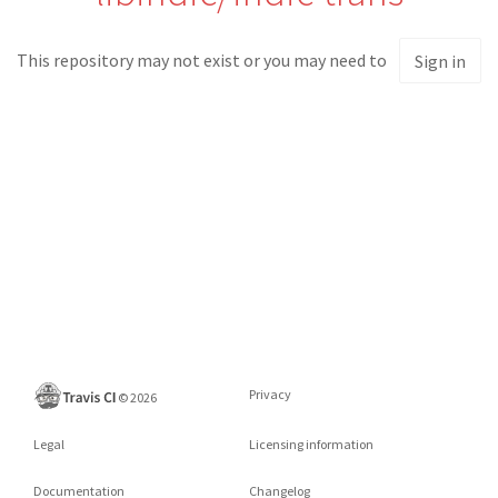
This repository may not exist or you may need to
Sign in
Privacy
©
2026
Legal
Licensing information
Documentation
Changelog