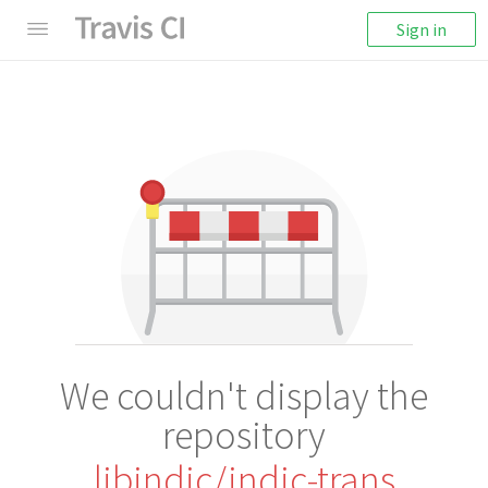
Sign in
We couldn't display the
repository
libindic/indic-trans