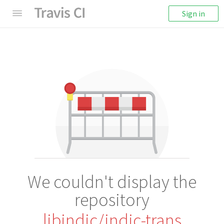
Sign in
We couldn't display the
repository
libindic/indic-trans