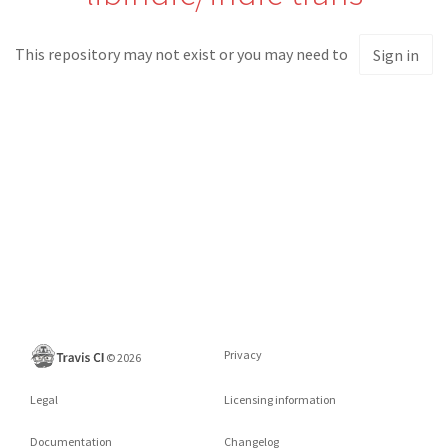
This repository may not exist or you may need to
Sign in
Privacy
©
2026
Legal
Licensing information
Documentation
Changelog